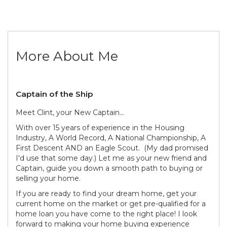
More About Me
Captain of the Ship
Meet Clint, your New Captain...
With over 15 years of experience in the Housing
Industry, A World Record, A National Championship, A
First Descent AND an Eagle Scout. (My dad promised
I'd use that some day.) Let me as your new friend and
Captain, guide you down a smooth path to buying or
selling your home.
If you are ready to find your dream home, get your
current home on the market or get pre-qualified for a
home loan you have come to the right place! I look
forward to making your home buying experience