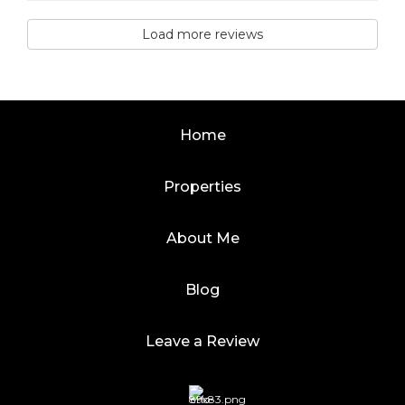
Load more reviews
Home
Properties
About Me
Blog
Leave a Review