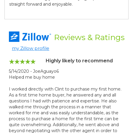
straight forward and enjoyable.
Reviews
& Ratings
my Zillow profile
Highly likely to recommend
5/14/2020 - JoeAguayo6
Helped me buy home
I worked directly with Clint to purchase my first home.
As a first time home buyer, he answered any and all
questions I had with patience and expertise. He also
walked me through the process in a manner that
worked for me and was easily understandable, as the
process to purchase a home for the first time can be
quite overwhelming. Additionally, he went above and
beyond negotiating with the other agent in order to