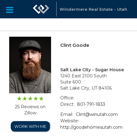
Windermere Real Estate - Utah
Clint Goode
Salt Lake City - Sugar House
1240 East 2100 South
Suite 600
Salt Lake City, UT 84106
Office:
Direct:
801-791-1833
25 Reviews on
Zillow
Email:
Clint@winutah.com
Website:
WORK WITH ME
http://goodehomesutah.com