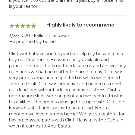
if you want to cut the drama and just buy a house, this
is your realtor.
Highly likely to recommend
3/23/2020 - kellimichanowicz
Helped me buy home
Clint went above and beyond to help my husband and I
buy our first home. He was readily available and
patient-he took the time to educate us and answer any
questions we had no matter the time of day. Clint was
very professional and respected us when we needed
time to think. Clint was proactive and helped us meet
our deadlines without adding additional stress. Clint's
negotiating skills were on point and we had full trust in
his abilities. The process was quite simple with Clint- he
knows his stuff and is a joy to be around. Not to
mention we love our new home! We are so grateful for
having crossed paths with Clint! He is truly the Captain
when it comes to Real Estate!