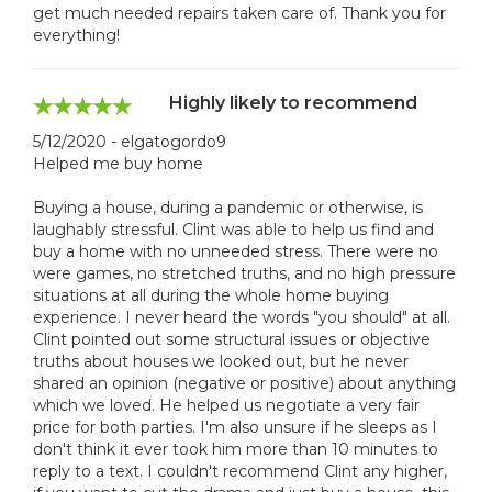
get much needed repairs taken care of. Thank you for
everything!
Highly likely to recommend
5/12/2020 - elgatogordo9
Helped me buy home
Buying a house, during a pandemic or otherwise, is
laughably stressful. Clint was able to help us find and
buy a home with no unneeded stress. There were no
were games, no stretched truths, and no high pressure
situations at all during the whole home buying
experience. I never heard the words "you should" at all.
Clint pointed out some structural issues or objective
truths about houses we looked out, but he never
shared an opinion (negative or positive) about anything
which we loved. He helped us negotiate a very fair
price for both parties. I'm also unsure if he sleeps as I
don't think it ever took him more than 10 minutes to
reply to a text. I couldn't recommend Clint any higher,