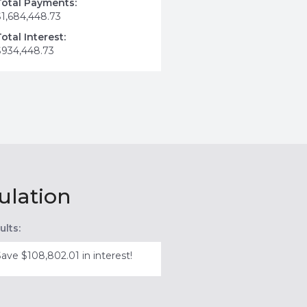
Total Payments:
$1,684,448.73
Total Interest:
$934,448.73
ulation
ults:
Save $108,802.01 in interest!