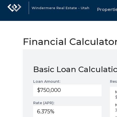
Windermere Real Estate - Utah
Properti
Financial Calculato
Basic Loan Calculati
Loan Amount:
Res
Rate (APR):