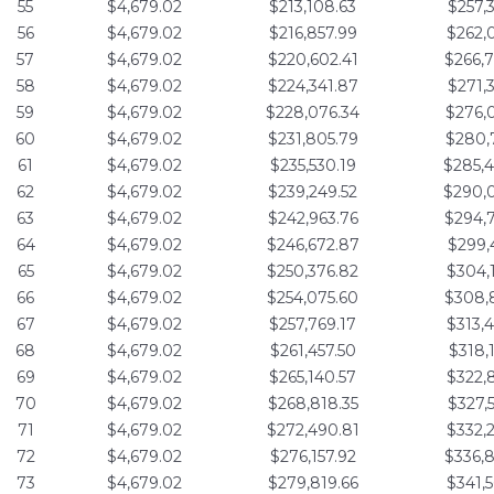
55
$4,679.02
$213,108.63
$257,
56
$4,679.02
$216,857.99
$262,
57
$4,679.02
$220,602.41
$266,
58
$4,679.02
$224,341.87
$271,
59
$4,679.02
$228,076.34
$276,
60
$4,679.02
$231,805.79
$280,
61
$4,679.02
$235,530.19
$285,
62
$4,679.02
$239,249.52
$290,
63
$4,679.02
$242,963.76
$294,
64
$4,679.02
$246,672.87
$299,
65
$4,679.02
$250,376.82
$304,
66
$4,679.02
$254,075.60
$308,
67
$4,679.02
$257,769.17
$313,
68
$4,679.02
$261,457.50
$318,
69
$4,679.02
$265,140.57
$322,
70
$4,679.02
$268,818.35
$327,
71
$4,679.02
$272,490.81
$332,
72
$4,679.02
$276,157.92
$336,
73
$4,679.02
$279,819.66
$341,