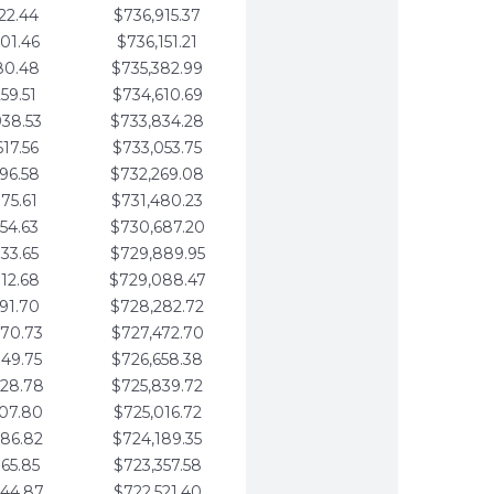
22.44
$736,915.37
01.46
$736,151.21
80.48
$735,382.99
59.51
$734,610.69
938.53
$733,834.28
617.56
$733,053.75
296.58
$732,269.08
975.61
$731,480.23
654.63
$730,687.20
333.65
$729,889.95
012.68
$729,088.47
691.70
$728,282.72
370.73
$727,472.70
049.75
$726,658.38
728.78
$725,839.72
407.80
$725,016.72
086.82
$724,189.35
765.85
$723,357.58
444.87
$722,521.40