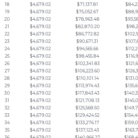
18
$4,679.02
$71,137.81
$84,2
19
$4,679.02
$75,052.67
$88,9
20
$4,679.02
$78,963.48
$93,5
21
$4,679.02
$82,870.20
$98,2
22
$4,679.02
$86,772.82
$102,
23
$4,679.02
$90,671.31
$107,
24
$4,679.02
$94,565.66
$112,
25
$4,679.02
$98,455.84
$116,
26
$4,679.02
$102,341.83
$121,
27
$4,679.02
$106,223.60
$126,
28
$4,679.02
$110,101.14
$131,
29
$4,679.02
$113,974.43
$135,
30
$4,679.02
$117,843.43
$140,
31
$4,679.02
$121,708.13
$145,
32
$4,679.02
$125,568.50
$149,
33
$4,679.02
$129,424.52
$154,
34
$4,679.02
$133,276.17
$159,
35
$4,679.02
$137,123.43
$163,
36
$4,679.02
$140,966.27
$168,