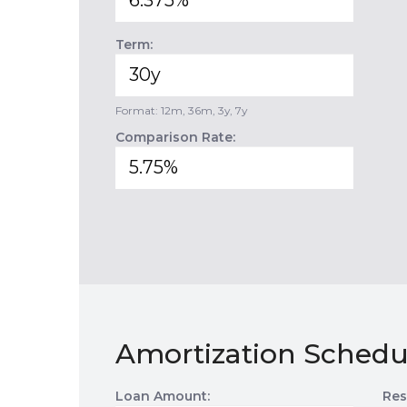
Term:
Format: 12m, 36m, 3y, 7y
Comparison Rate:
Amortization Schedu
Loan Amount:
Res