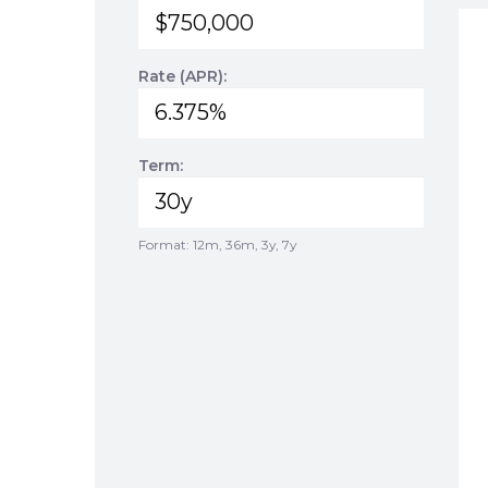
Rate (APR):
Term:
Format: 12m, 36m, 3y, 7y