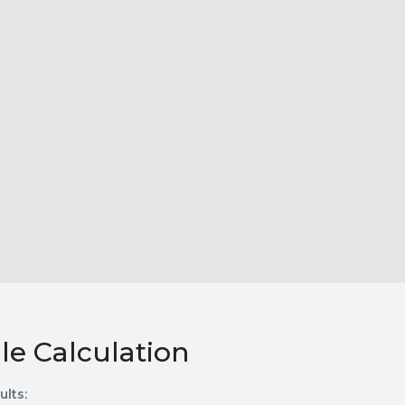
le Calculation
ults: