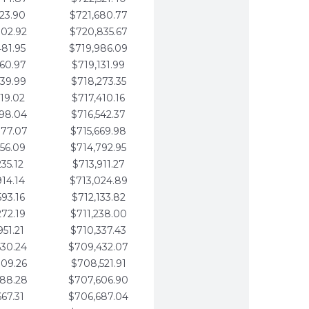
123.90
$721,680.77
802.92
$720,835.67
481.95
$719,986.09
160.97
$719,131.99
839.99
$718,273.35
519.02
$717,410.16
198.04
$716,542.37
877.07
$715,669.98
556.09
$714,792.95
235.12
$713,911.27
914.14
$713,024.89
593.16
$712,133.82
272.19
$711,238.00
951.21
$710,337.43
630.24
$709,432.07
309.26
$708,521.91
988.28
$707,606.90
667.31
$706,687.04