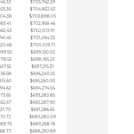
346.33
$705,762.29
025.36
$704,832.63
704.38
$703,898.03
383.41
$702,958.46
062.43
$702,013.91
741.45
$701,064.33
420.48
$700,109.71
099.50
$699,150.02
778.53
$698,185.23
457.55
$697,215.31
136.58
$696,240.25
815.60
$695,260.00
494.62
$694,274.54
173.65
$693,283.85
852.67
$692,287.90
531.70
$691,286.65
210.72
$690,280.09
889.75
$689,268.18
568.77
$688,250.89