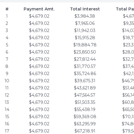
#
Payment Amt.
Total Interest
Total P
1
$4,679.02
$3,984.38
$4,6
2
$4,679.02
$7,965.06
$9,3
3
$4,679.02
$11,942.03
$14,0
4
$4,679.02
$15,915.28
$18,7
5
$4,679.02
$19,884.78
$23,3
6
$4,679.02
$23,850.50
$28,0
7
$4,679.02
$27,812.44
$32,7
8
$4,679.02
$31,770.57
$37,4
9
$4,679.02
$35,724.86
$42,1
10
$4,679.02
$39,675.31
$46,7
11
$4,679.02
$43,621.89
$51,4
12
$4,679.02
$47,564.57
$56,1
13
$4,679.02
$51,503.35
$60,8
14
$4,679.02
$55,438.19
$65,5
15
$4,679.02
$59,369.08
$70,1
16
$4,679.02
$63,295.99
$74,8
17
$4,679.02
$67,218.91
$79,5