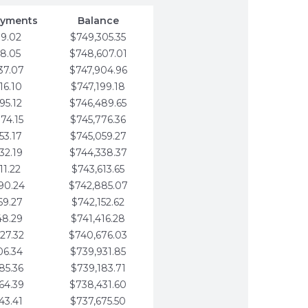
ayments
Balance
79.02
$749,305.35
58.05
$748,607.01
37.07
$747,904.96
16.10
$747,199.18
95.12
$746,489.65
74.15
$745,776.36
53.17
$745,059.27
32.19
$744,338.37
11.22
$743,613.65
90.24
$742,885.07
69.27
$742,152.62
48.29
$741,416.28
27.32
$740,676.03
06.34
$739,931.85
85.36
$739,183.71
64.39
$738,431.60
43.41
$737,675.50