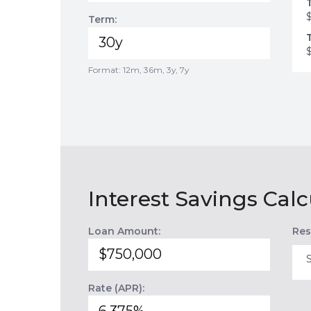
Term:
Format: 12m, 36m, 3y, 7y
Interest Savings Calc
Loan Amount:
Res
Rate (APR):