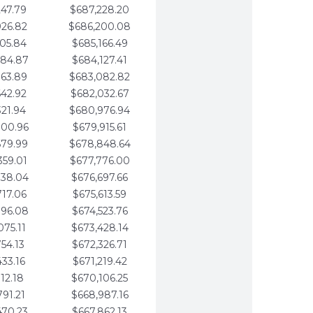
247.79
$687,228.20
926.82
$686,200.08
605.84
$685,166.49
284.87
$684,127.41
963.89
$683,082.82
642.92
$682,032.67
321.94
$680,976.94
000.96
$679,915.61
679.99
$678,848.64
359.01
$677,776.00
038.04
$676,697.66
717.06
$675,613.59
396.08
$674,523.76
075.11
$673,428.14
754.13
$672,326.71
433.16
$671,219.42
112.18
$670,106.25
791.21
$668,987.16
470.23
$667,862.13