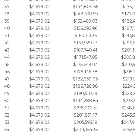
37
$4,679.02
$144,804.66
$173,
38
$4,679.02
$148,638.59
$177,
39
$4,679.02
$152,468.03
$182,
40
$4,679.02
$156,292.96
$187,
41
$4,679.02
$160,113.35
$191,
42
$4,679.02
$163,929.17
$196,
43
$4,679.02
$167,740.41
$201,
44
$4,679.02
$171,547.05
$205,
45
$4,679.02
$175,349.04
$210,
46
$4,679.02
$179,146.38
$215,
47
$4,679.02
$182,939.03
$219,
48
$4,679.02
$186,726.98
$224,
49
$4,679.02
$190,510.19
$229,
50
$4,679.02
$194,288.64
$233,
51
$4,679.02
$198,062.31
$238,
52
$4,679.02
$201,831.17
$243,
53
$4,679.02
$205,595.19
$247,
54
$4,679.02
$209,354.35
$252,