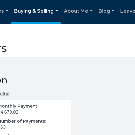
es
Buying & Selling
About Me
Blog
Leave
...
...
...
...
rs
on
ults:
Monthly Payment:
$4,679.02
Number of Payments:
360