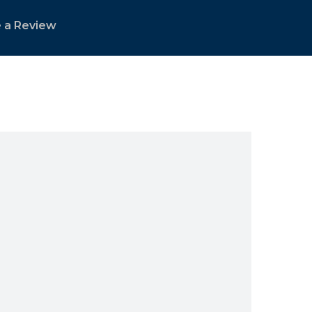
 a Review