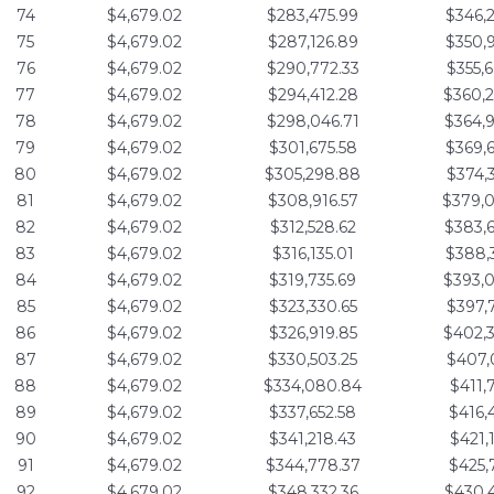
74
$4,679.02
$283,475.99
$346,
75
$4,679.02
$287,126.89
$350,
76
$4,679.02
$290,772.33
$355,
77
$4,679.02
$294,412.28
$360,
78
$4,679.02
$298,046.71
$364,
79
$4,679.02
$301,675.58
$369,
80
$4,679.02
$305,298.88
$374,
81
$4,679.02
$308,916.57
$379,
82
$4,679.02
$312,528.62
$383,
83
$4,679.02
$316,135.01
$388,
84
$4,679.02
$319,735.69
$393,
85
$4,679.02
$323,330.65
$397,
86
$4,679.02
$326,919.85
$402,
87
$4,679.02
$330,503.25
$407,
88
$4,679.02
$334,080.84
$411,
89
$4,679.02
$337,652.58
$416,
90
$4,679.02
$341,218.43
$421,
91
$4,679.02
$344,778.37
$425,
92
$4,679.02
$348,332.36
$430,