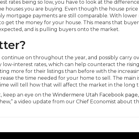
est rates being so low, you have to look at the differenc
he houses you are buying. Even though the house price 
hly mortgage payments are still comparable. With lower r
 to get the money for your house. This means that buye
 expected, and is pulling buyers onto the market.
tter?
 continue on throughout the year, and possibly carry ov
ly low-interest rates, which can help counteract the rising
ting more for their listings than before with the increasi
rease the time needed for your home to sell. The main 
me will tell how that will affect the market in the long 
, keep an eye on the
Windermere Utah Facebook page,
ew,” a video update from our Chief Economist about t