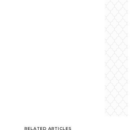
RELATED ARTICLES