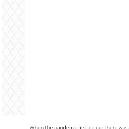
When the pandemic first began there was a 