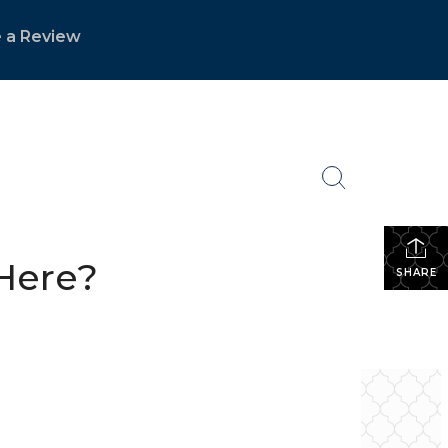
 a Review
Here?
SHARE