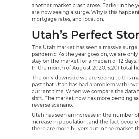
another market crash arose. Earlier in the y
are now seeing a surge. Why is this happenin
mortgage rates, and location.
Utah’s Perfect St
The Utah market has seen a massive surge 
pandemic. As the year goes on, we are only
stay on the market for a median of 12 days. I
In the month of August 2020, 5,201 total h
The only downside we are seeing to this mas
past that Utah has had a problem with inv
current time. When we compare the data fro
shift. The market now has more pending sale
reverse scenario.
Utah has seen an increase in the number of
increase in population, and the fact people
there are more buyers out in the market t