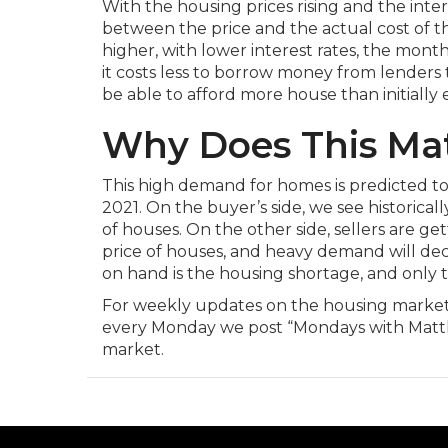
With the housing prices rising and the inter
between the price and the actual cost of t
higher, with lower interest rates, the mont
it costs less to borrow money from lenders
be able to afford more house than initially
Why Does This Ma
This high demand for homes is predicted to
2021. On the buyer’s side, we see historical
of houses. On the other side, sellers are get
price of houses, and heavy demand will dec
on hand is the housing shortage, and only ti
For weekly updates on the housing market
every Monday we post “Mondays with Matth
market.