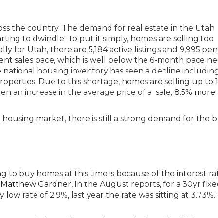
cross the country. The demand for real estate in the Utah
arting to dwindle. To put it simply, homes are selling too
lly for Utah, there are 5,184 active listings and 9,995 pe
rrent sales pace, which is well below the 6-month pace n
 national housing inventory has seen a decline includin
roperties. Due to this shortage, homes are selling up to 
een an increase in the average price of a sale;
8.5% more 
housing market, there is still a strong demand for the b
g to buy homes at this time is because of the interest rat
 Matthew Gardner,
In the August reports, for a 30yr fixe
y low rate of 2.9%, last year the rate was sitting at 3.73%