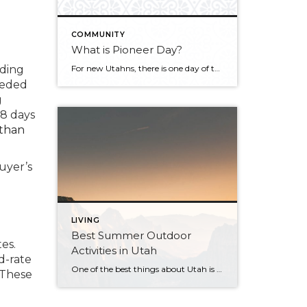
COMMUNITY
What is Pioneer Day?
nding
For new Utahns, there is one day of the year that may be a bit confusing and overwhelming because people take to the streets and everything else shuts down with no explanation. That day is coming up soon. It’s July 24th, better known as “Pioneer Day.” The day is full of celebrations that are deep-seated […]
eeded
g
18 days
than
uyer’s
LIVING
Best Summer Outdoor
es.
Activities in Utah
d-rate
One of the best things about Utah is the exceptional access to outdoor recreation. Many of us have hiking and biking trails right outside our doors (or within a 30 minute drive of our house). Here are a few of our favorite activities that you can do solo or bring along some family and friends! […]
. These