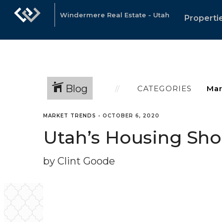
Windermere Real Estate - Utah
Properti
Blog
CATEGORIES
MARKET TRENDS
•
OCTOBER 6, 2020
Utah’s Housing Sh
by Clint Goode