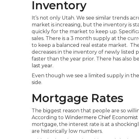
Inventory
It’s not only Utah. We see similar trends a
market is increasing, but the inventory is st
quickly for the market to keep up. Specifica
sales. There is a 3 month supply at the cu
to keep a balanced real estate market. The
decreases in the inventory of newly listed p
faster than the year prior. There has also b
last year
.
Even though we see a limited supply in the 
side.
Mortgage Rates
The biggest reason that people are so willin
According to
Windermere Chief Economist
mortgage, the interest rate is at a shockingl
are historically low numbers.