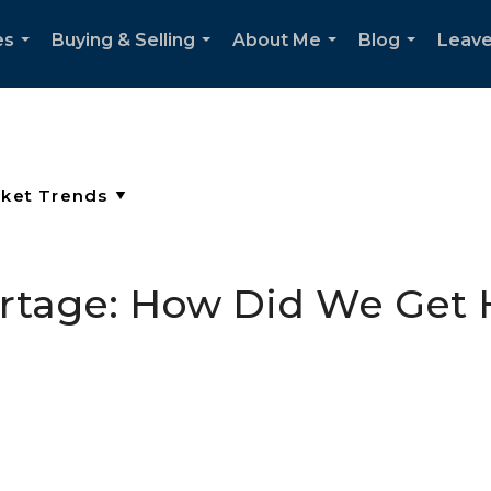
es
Buying & Selling
About Me
Blog
Leave
...
...
...
...
ortage: How Did We Get 