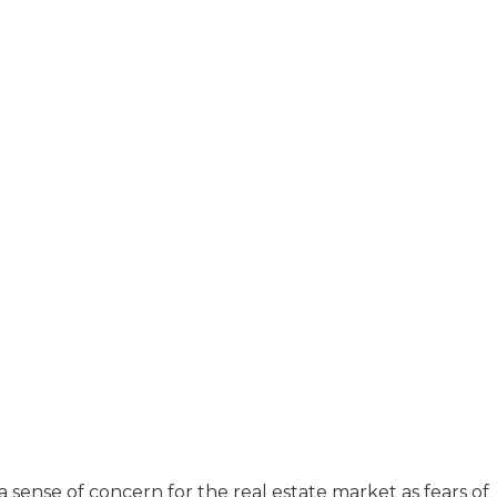
sense of concern for the real estate market as fears of