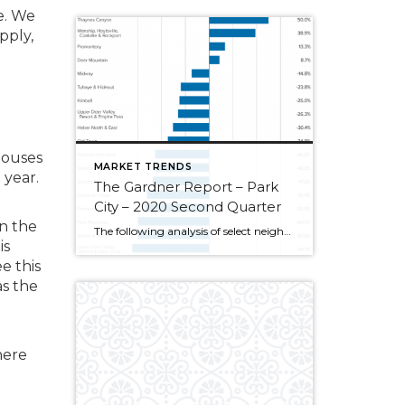
e. We
pply,
houses
MARKET TRENDS
 year.
The Gardner Report – Park
City – 2020 Second Quarter
in the
The following analysis of select neighborhoods in the Park City real estate market is provided by Windermere Real Estate Chief Economist Matthew Gardner. We hope that this information may assist you in making better-informed real estate decisions. For further information about the housing market in your area, please don’t hesitate to contact your Windermere agent. […]
is
e this
as the
here