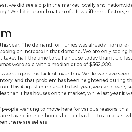
ear, we did see a dip in the market locally and nationwid
g? Well, it is a combination of a few different factors, su
orm
this year. The demand for homes was already high pre-
 seeing an increase in that demand. We are only seeing 
t takes half the time to sell a house today than it did last
omes were sold with a median price of $362,000.
sive surge is the lack of inventory. While we have seen 
entory, and that problem has been heightened during th
m this August compared to last year, we can clearly se
s than it has houses on the market, while last year it w
 people wanting to move here for various reasons, this
 are staying in their homes longer has led to a market w
hen there are sellers.