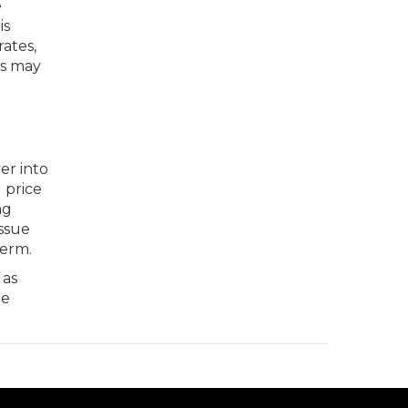
e
is
ates,
rs may
er into
 price
ng
issue
term.
as
he